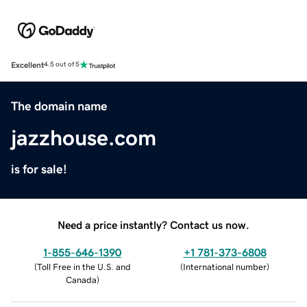
Excellent
4.5 out of 5
The domain name
jazzhouse.com
is for sale!
Need a price instantly? Contact us now.
1-855-646-1390
+1 781-373-6808
(
Toll Free in the U.S. and
(
International number
)
Canada
)