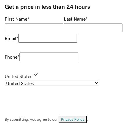
Get a price in less than 24 hours
First Name
*
Last Name
*
Email
*
Phone
*
United States
By submitting, you agree to our
Privacy Policy
.