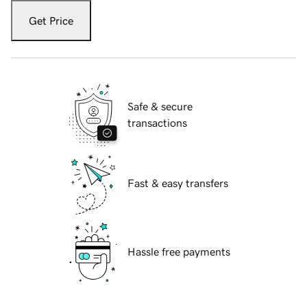
Get Price
Safe & secure
transactions
Fast & easy transfers
Hassle free payments