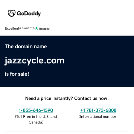
Excellent
4.5 out of 5
The domain name
jazzcycle.com
is for sale!
Need a price instantly? Contact us now.
1-855-646-1390
+1 781-373-6808
(
Toll Free in the U.S. and
(
International number
)
Canada
)