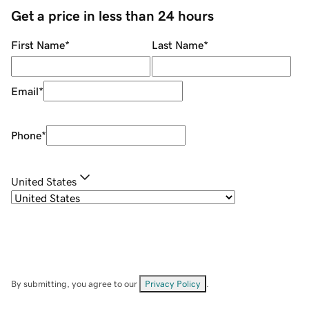
Get a price in less than 24 hours
First Name
*
Last Name
*
Email
*
Phone
*
United States
By submitting, you agree to our
Privacy Policy
.