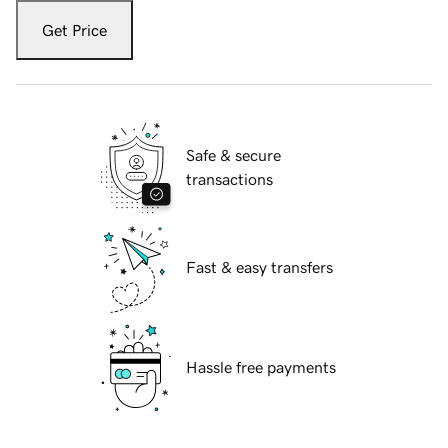
Get Price
Safe & secure
transactions
Fast & easy transfers
Hassle free payments