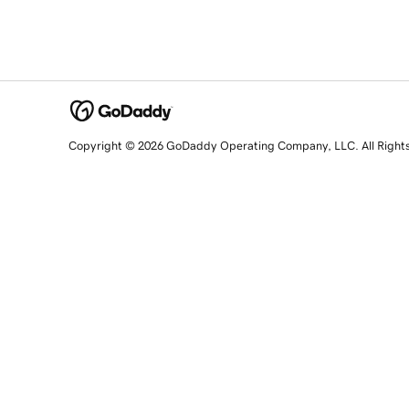
Copyright © 2026 GoDaddy Operating Company, LLC. All Right