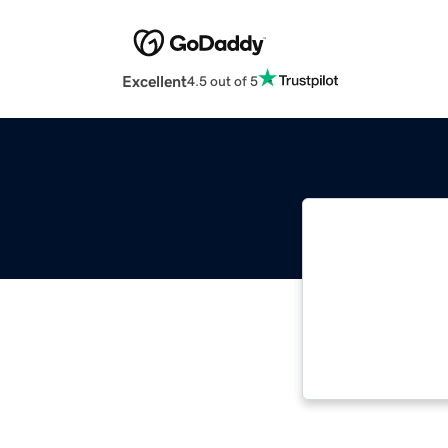
Excellent
4.5 out of 5