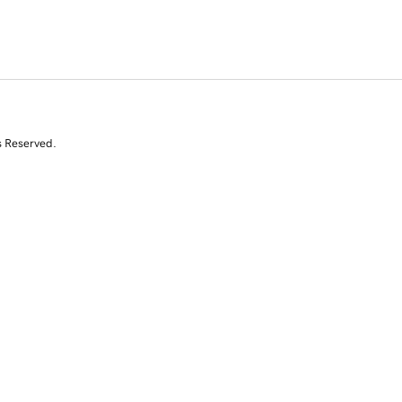
s Reserved.