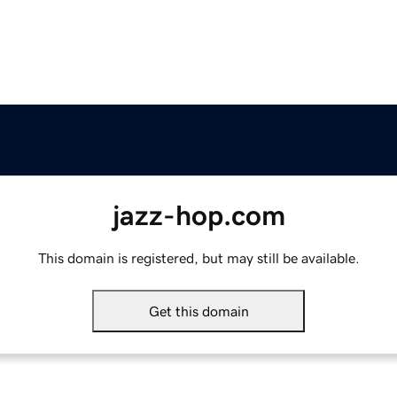
jazz-hop.com
This domain is registered, but may still be available.
Get this domain