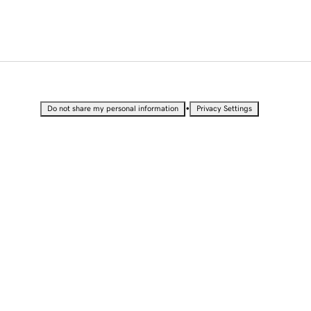
•
Do not share my personal information
Privacy Settings