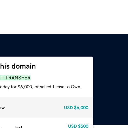
this domain
ST TRANSFER
today for $6,000, or select Lease to Own.
ow
USD
$6,000
USD
$500