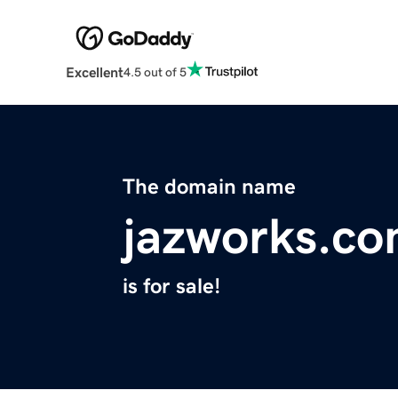
Excellent
4.5 out of 5
The domain name
jazworks.c
is for sale!