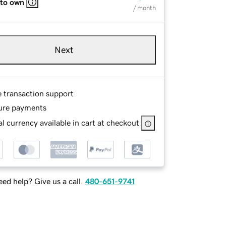
 to own
/ month
Next
e transaction support
ure payments
l currency available in cart at checkout
ed help? Give us a call.
480-651-9741