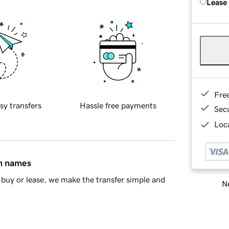
Lease
Fre
sy transfers
Hassle free payments
Sec
Loca
in names
buy or lease, we make the transfer simple and
Ne