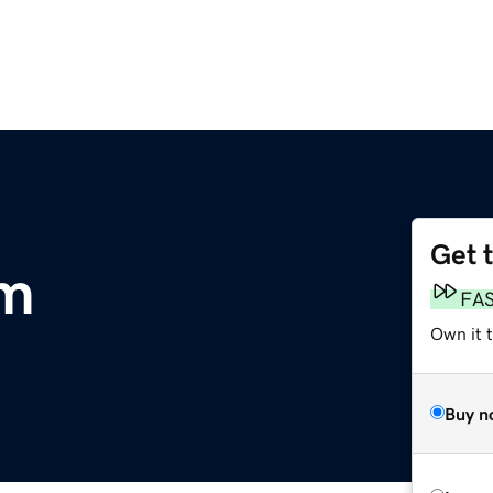
Get 
om
FA
Own it 
Buy n