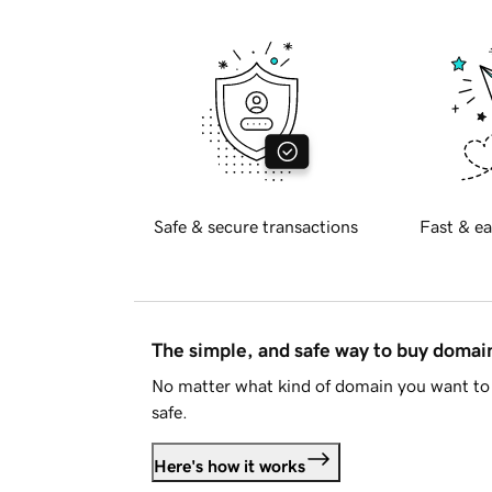
Safe & secure transactions
Fast & ea
The simple, and safe way to buy doma
No matter what kind of domain you want to 
safe.
Here's how it works