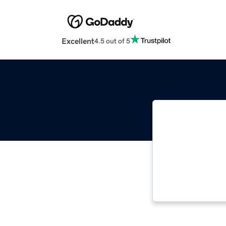
Excellent
4.5 out of 5