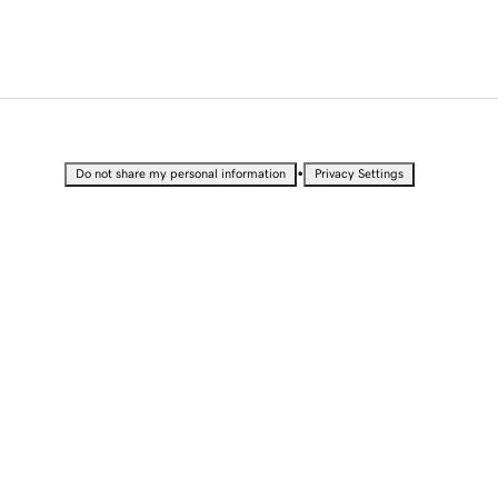
•
Do not share my personal information
Privacy Settings