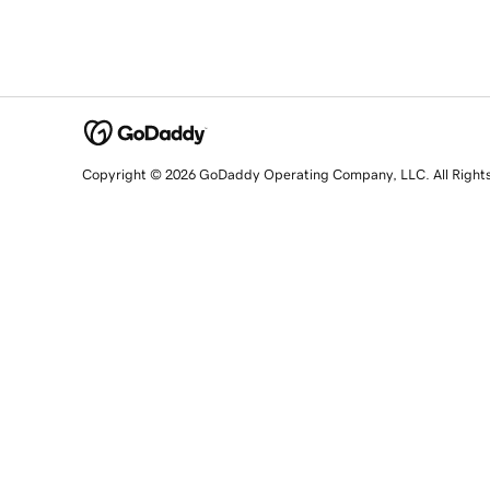
Copyright © 2026 GoDaddy Operating Company, LLC. All Right