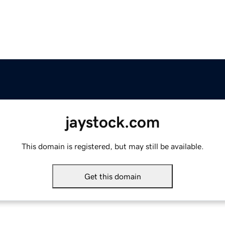
jaystock.com
This domain is registered, but may still be available.
Get this domain