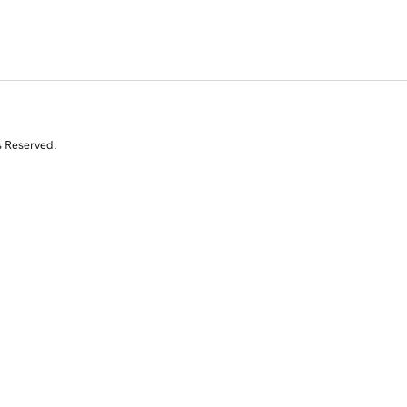
s Reserved.