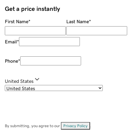
Get a price instantly
First Name
*
Last Name
*
Email
*
Phone
*
United States
By submitting, you agree to our
Privacy Policy
.