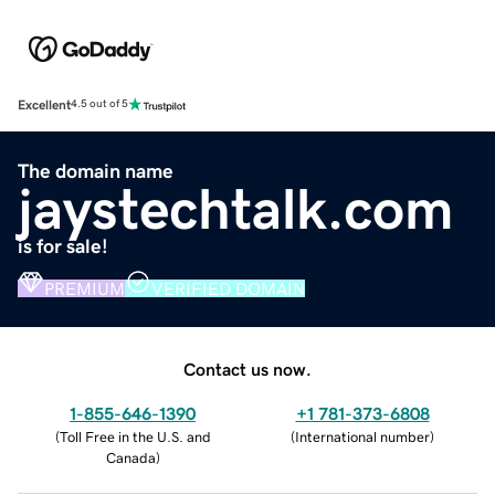
Excellent
4.5 out of 5
The domain name
jaystechtalk.com
is for sale!
PREMIUM
VERIFIED DOMAIN
Contact us now.
1-855-646-1390
+1 781-373-6808
(
Toll Free in the U.S. and
(
International number
)
Canada
)