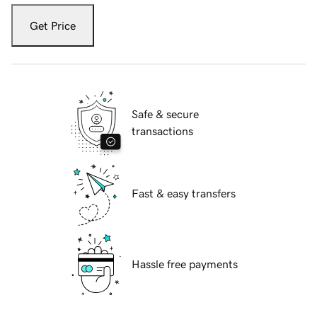
Get Price
Safe & secure
transactions
Fast & easy transfers
Hassle free payments