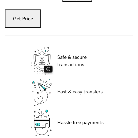
Get Price
Safe & secure
transactions
Fast & easy transfers
Hassle free payments