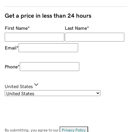
Get a price in less than 24 hours
First Name
*
Last Name
*
Email
*
Phone
*
United States
By submitting, you agree to our
Privacy Policy
.