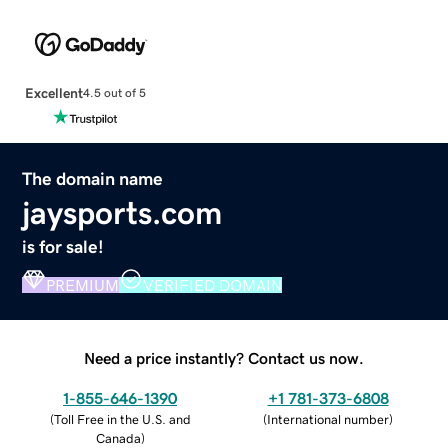
Excellent
4.5 out of 5
The domain name
jaysports.com
is for sale!
PREMIUM
VERIFIED DOMAIN
Need a price instantly? Contact us now.
1-855-646-1390
+1 781-373-6808
(
Toll Free in the U.S. and
(
International number
)
Canada
)