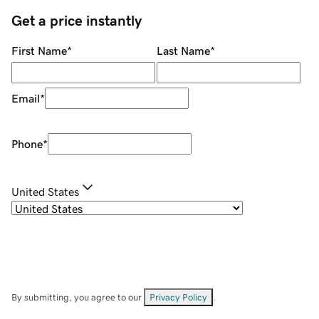
Get a price instantly
First Name
*
Last Name
*
Email
*
Phone
*
United States
By submitting, you agree to our
Privacy Policy
.