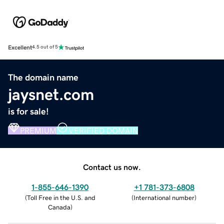
Excellent
4.5 out of 5
The domain name
jaysnet.com
is for sale!
PREMIUM
VERIFIED DOMAIN
Contact us now.
1-855-646-1390
+1 781-373-6808
(
Toll Free in the U.S. and
(
International number
)
Canada
)