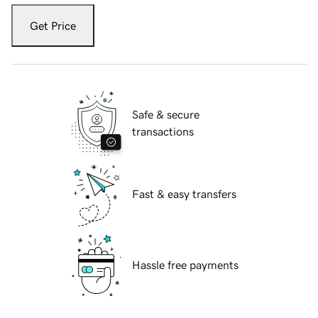
Get Price
Safe & secure
transactions
Fast & easy transfers
Hassle free payments