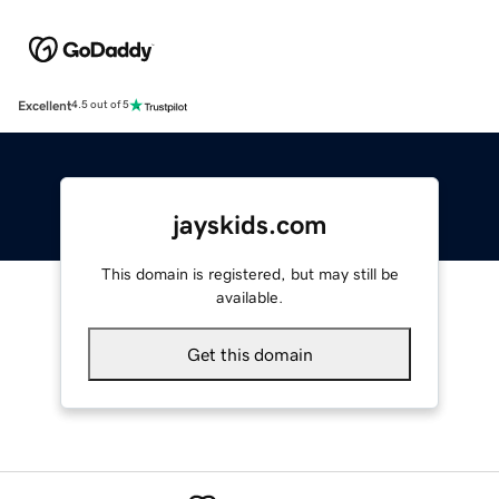
Excellent
4.5 out of 5
jayskids.com
This domain is registered, but may still be
available.
Get this domain