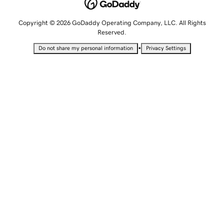
Copyright © 2026 GoDaddy Operating Company, LLC. All Rights
Reserved.
•
Do not share my personal information
Privacy Settings