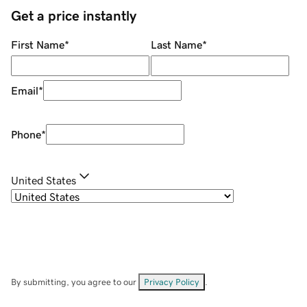
Get a price instantly
First Name
*
Last Name
*
Email
*
Phone
*
United States
By submitting, you agree to our
Privacy Policy
.