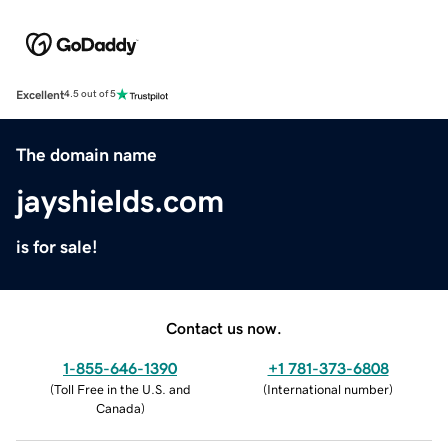
Excellent
4.5 out of 5
The domain name
jayshields.com
is for sale!
Contact us now.
1-855-646-1390
+1 781-373-6808
(
Toll Free in the U.S. and
(
International number
)
Canada
)