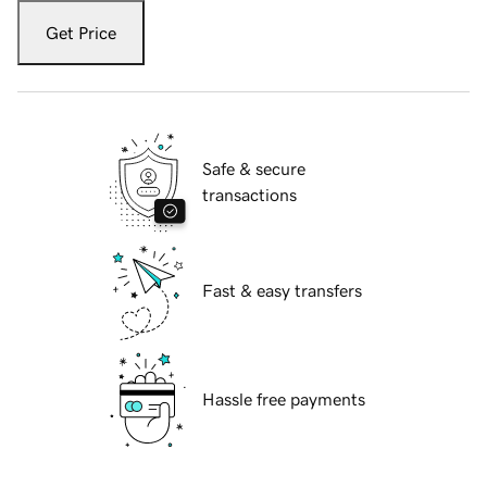
Get Price
Safe & secure
transactions
Fast & easy transfers
Hassle free payments