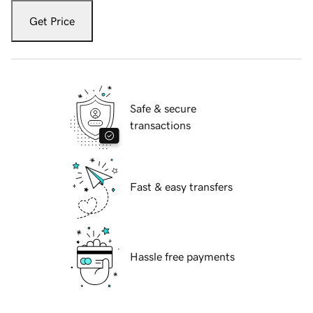
Get Price
Safe & secure
transactions
Fast & easy transfers
Hassle free payments