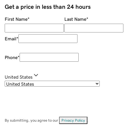
Get a price in less than 24 hours
First Name
*
Last Name
*
Email
*
Phone
*
United States
By submitting, you agree to our
Privacy Policy
.