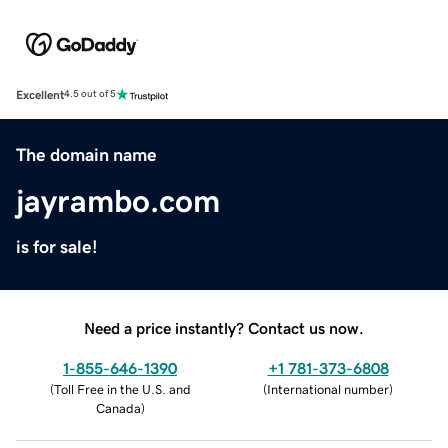
Excellent
4.5 out of 5
The domain name
jayrambo.com
is for sale!
Need a price instantly? Contact us now.
1-855-646-1390
+1 781-373-6808
(
Toll Free in the U.S. and
(
International number
)
Canada
)