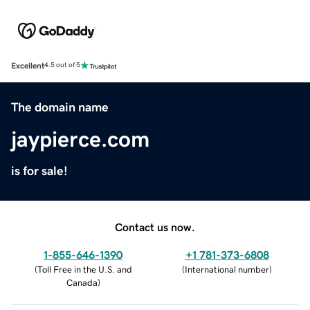
Excellent
4.5 out of 5
The domain name
jaypierce.com
is for sale!
Contact us now.
1-855-646-1390
+1 781-373-6808
(
Toll Free in the U.S. and
(
International number
)
Canada
)