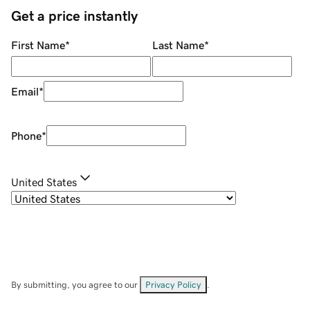
Get a price instantly
First Name
*
Last Name
*
Email
*
Phone
*
United States
By submitting, you agree to our
Privacy Policy
.