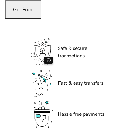
Get Price
Safe & secure
transactions
Fast & easy transfers
Hassle free payments