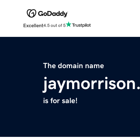
Excellent
4.5 out of 5
The domain name
jaymorrison
is for sale!