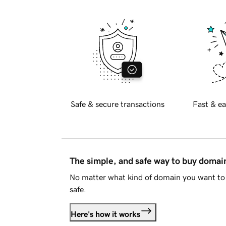
Safe & secure transactions
Fast & ea
The simple, and safe way to buy doma
No matter what kind of domain you want to 
safe.
Here's how it works