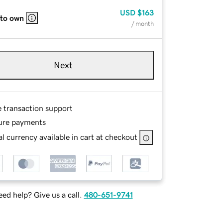
USD
$163
 to own
/ month
Next
e transaction support
ure payments
l currency available in cart at checkout
ed help? Give us a call.
480-651-9741