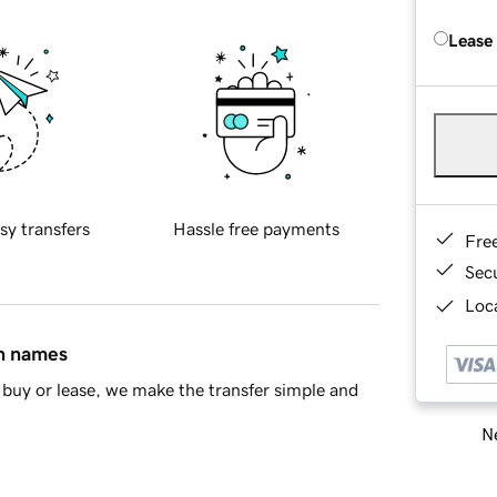
Lease
sy transfers
Hassle free payments
Fre
Sec
Loca
in names
buy or lease, we make the transfer simple and
Ne