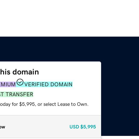
this domain
EMIUM
VERIFIED DOMAIN
ST TRANSFER
today for $5,995, or select Lease to Own.
ow
USD
$5,995