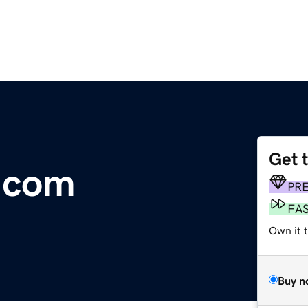
Get 
.com
PR
FA
Own it 
Buy n