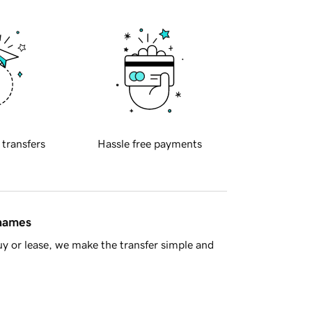
 transfers
Hassle free payments
 names
y or lease, we make the transfer simple and