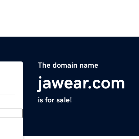
The domain name
jawear.com
is for sale!