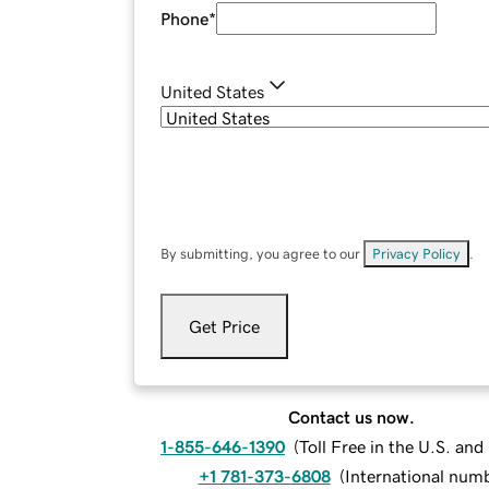
Phone
*
United States
By submitting, you agree to our
Privacy Policy
.
Get Price
Contact us now.
1-855-646-1390
(
Toll Free in the U.S. an
+1 781-373-6808
(
International num