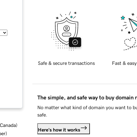
Safe & secure transactions
Fast & easy
The simple, and safe way to buy domain
No matter what kind of domain you want to bu
safe.
d Canada
)
Here's how it works
ber
)