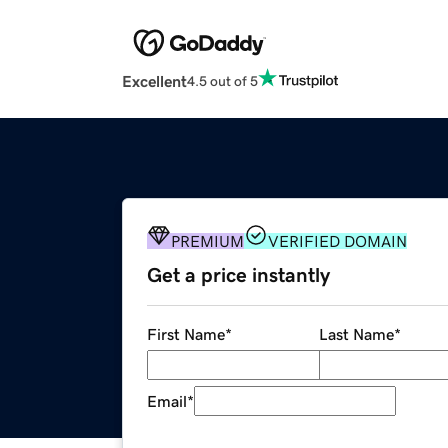
Excellent
4.5 out of 5
PREMIUM
VERIFIED DOMAIN
Get a price instantly
First Name
*
Last Name
*
Email
*