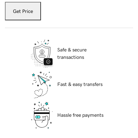
Get Price
Safe & secure
transactions
Fast & easy transfers
Hassle free payments