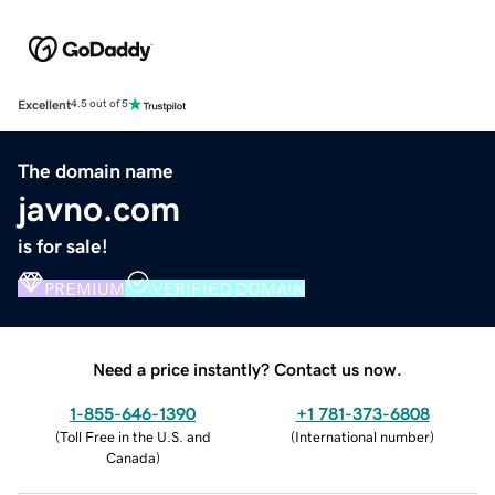
Excellent
4.5 out of 5
The domain name
javno.com
is for sale!
PREMIUM
VERIFIED DOMAIN
Need a price instantly? Contact us now.
1-855-646-1390
+1 781-373-6808
(
Toll Free in the U.S. and
(
International number
)
Canada
)