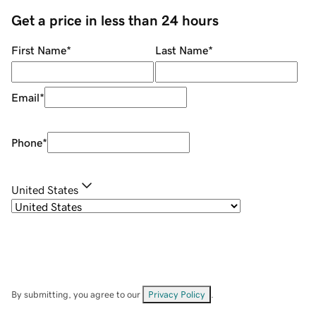
Get a price in less than 24 hours
First Name
*
Last Name
*
Email
*
Phone
*
United States
By submitting, you agree to our
Privacy Policy
.