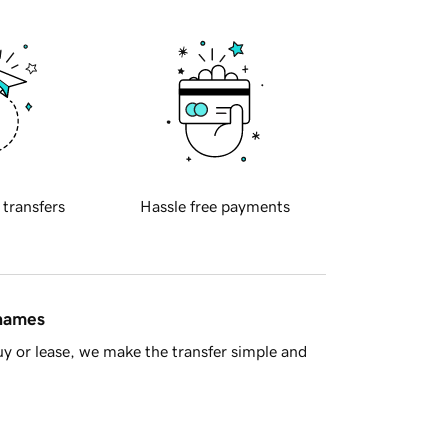
 transfers
Hassle free payments
 names
y or lease, we make the transfer simple and