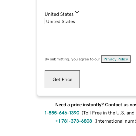
United States
By submitting, you agree to our
Privacy Policy
.
Get Price
Need a price instantly? Contact us no
1-855-646-1390
(
Toll Free in the U.S. an
+1 781-373-6808
(
International num