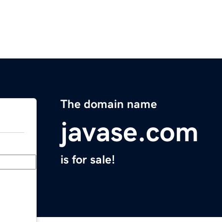
The domain name
javase.com
is for sale!