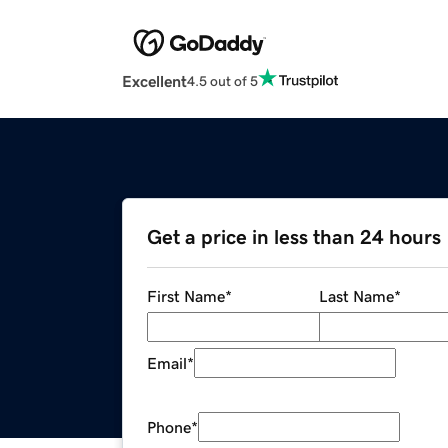
Excellent
4.5 out of 5
Get a price in less than 24 hours
First Name
*
Last Name
*
Email
*
Phone
*