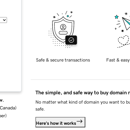
Safe & secure transactions
Fast & easy
The simple, and safe way to buy domain
w.
No matter what kind of domain you want to bu
d Canada
)
safe.
ber
)
Here's how it works