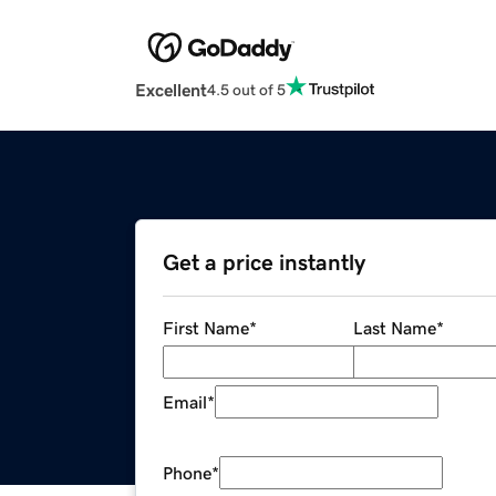
Excellent
4.5 out of 5
Get a price instantly
First Name
*
Last Name
*
Email
*
Phone
*