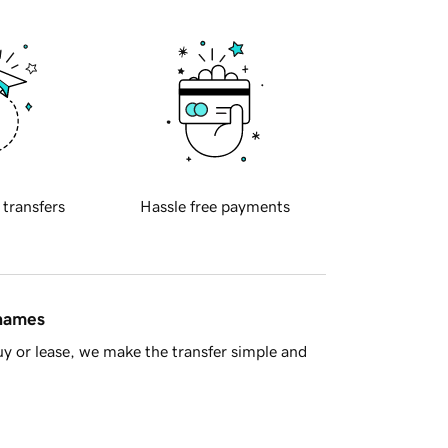
 transfers
Hassle free payments
 names
y or lease, we make the transfer simple and