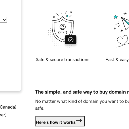
Safe & secure transactions
Fast & easy
The simple, and safe way to buy domain
No matter what kind of domain you want to bu
d Canada
)
safe.
ber
)
Here's how it works