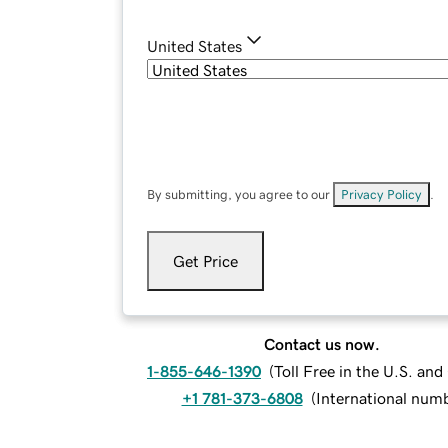
United States
By submitting, you agree to our
Privacy Policy
.
Get Price
Contact us now.
1-855-646-1390
(
Toll Free in the U.S. an
+1 781-373-6808
(
International num