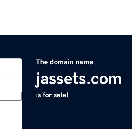
The domain name
jassets.com
is for sale!