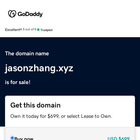
Excellent
4.5 out of 5
The domain name
jasonzhang.xyz
is for sale!
Get this domain
Own it today for $699, or select Lease to Own.
Buy now
USD
$699