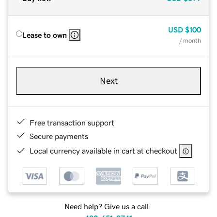
USD
$100
Lease to own
/ month
Next
Free transaction support
Secure payments
Local currency available in cart at checkout
Need help? Give us a call.