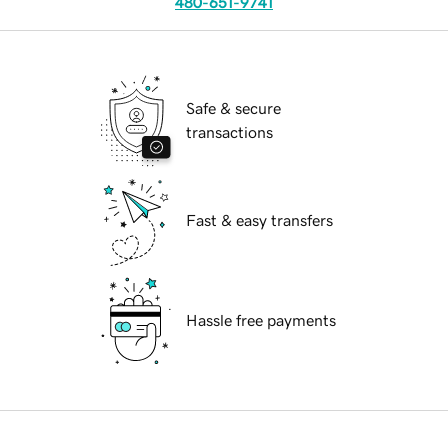
480-651-9741
Safe & secure
transactions
Fast & easy transfers
Hassle free payments