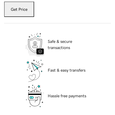
Get Price
Safe & secure
transactions
Fast & easy transfers
Hassle free payments