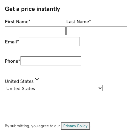
Get a price instantly
First Name
*
Last Name
*
Email
*
Phone
*
United States
By submitting, you agree to our
Privacy Policy
.