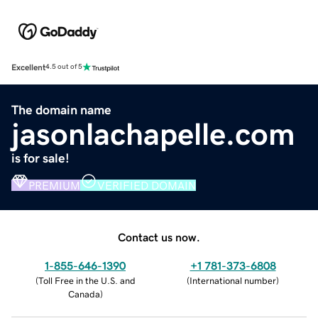
Excellent
4.5 out of 5
The domain name
jasonlachapelle.com
is for sale!
PREMIUM
VERIFIED DOMAIN
Contact us now.
1-855-646-1390
+1 781-373-6808
(
Toll Free in the U.S. and
(
International number
)
Canada
)