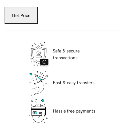
Get Price
Safe & secure
transactions
Fast & easy transfers
Hassle free payments