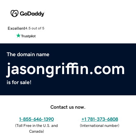
Excellent
4.5 out of 5
The domain name
jasongriffin.com
is for sale!
Contact us now.
1-855-646-1390
+1 781-373-6808
(
Toll Free in the U.S. and
(
International number
)
Canada
)