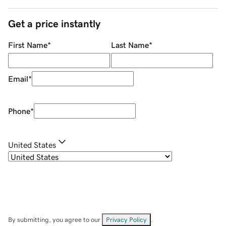
Get a price instantly
First Name
*
Last Name
*
Email
*
Phone
*
United States
By submitting, you agree to our
Privacy Policy
.