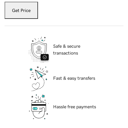
Get Price
Safe & secure
transactions
Fast & easy transfers
Hassle free payments