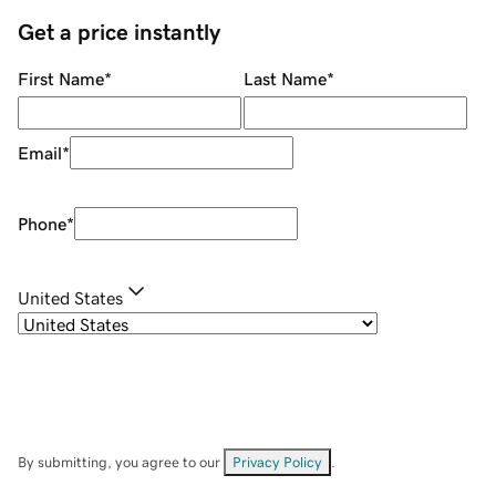
Get a price instantly
First Name
*
Last Name
*
Email
*
Phone
*
United States
By submitting, you agree to our
Privacy Policy
.