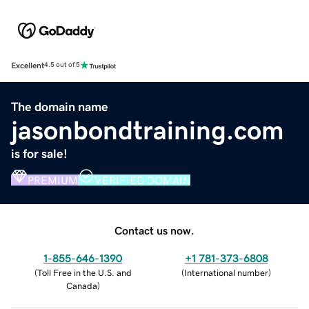
Excellent
4.5 out of 5
The domain name
jasonbondtraining.com
is for sale!
PREMIUM
VERIFIED DOMAIN
Contact us now.
1-855-646-1390
+1 781-373-6808
(
Toll Free in the U.S. and
(
International number
)
Canada
)