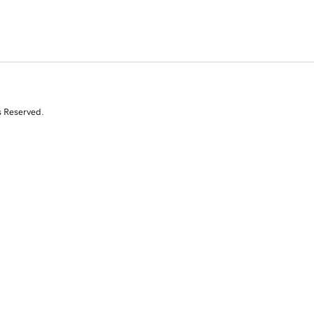
s Reserved.