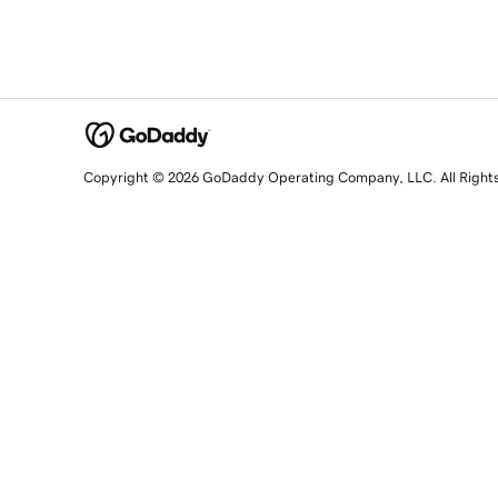
Copyright © 2026 GoDaddy Operating Company, LLC. All Right