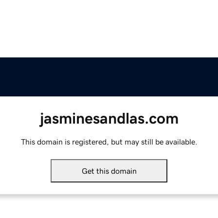
jasminesandlas.com
This domain is registered, but may still be available.
Get this domain