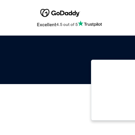
Excellent
4.5 out of 5