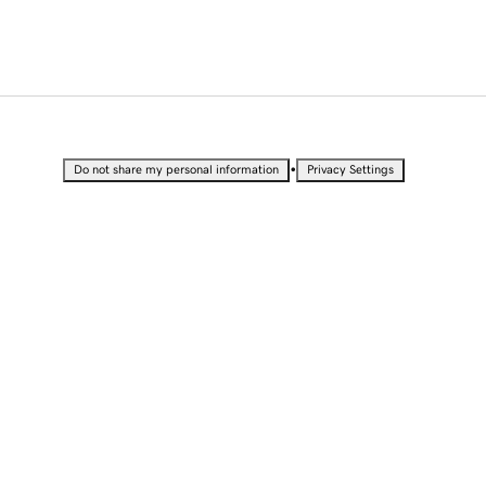
•
Do not share my personal information
Privacy Settings