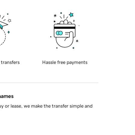
 transfers
Hassle free payments
 names
y or lease, we make the transfer simple and