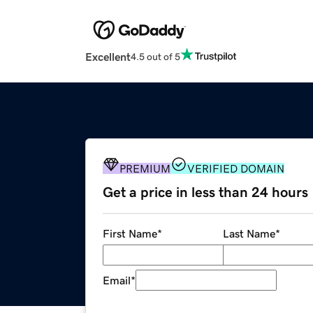
Excellent
4.5 out of 5
PREMIUM
VERIFIED DOMAIN
Get a price in less than 24 hours
First Name
*
Last Name
*
Email
*