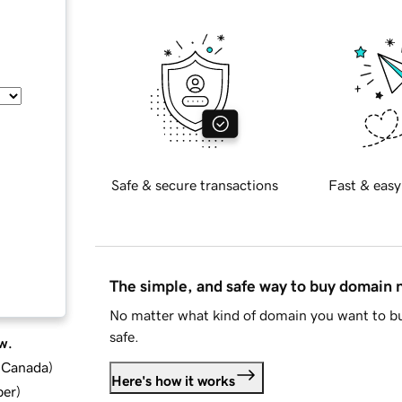
Safe & secure transactions
Fast & easy
The simple, and safe way to buy domain
No matter what kind of domain you want to bu
safe.
w.
d Canada
)
Here's how it works
ber
)