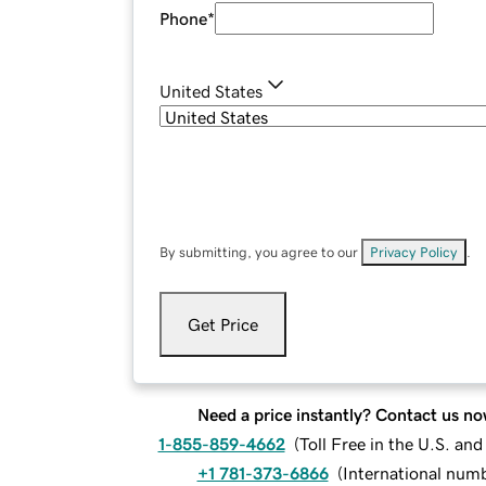
Phone
*
United States
By submitting, you agree to our
Privacy Policy
.
Get Price
Need a price instantly? Contact us no
1-855-859-4662
(
Toll Free in the U.S. an
+1 781-373-6866
(
International num