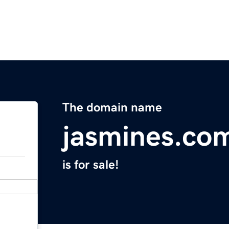
The domain name
jasmines.co
is for sale!