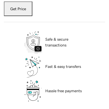
Get Price
Safe & secure
transactions
Fast & easy transfers
Hassle free payments