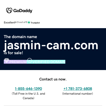
Excellent
4.5 out of 5
The domain name
jasmin-cam.com
is for sale!
PREMIUM
VERIFIED DOMAIN
Contact us now.
1-855-646-1390
+1 781-373-6808
(
Toll Free in the U.S. and
(
International number
)
Canada
)