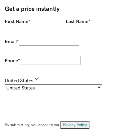
Get a price instantly
First Name
*
Last Name
*
Email
*
Phone
*
United States
By submitting, you agree to our
Privacy Policy
.