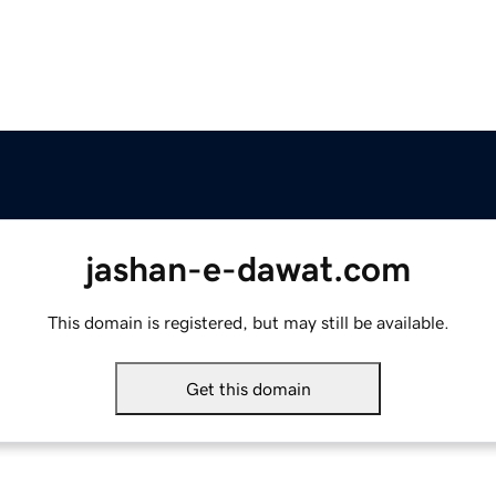
jashan-e-dawat.com
This domain is registered, but may still be available.
Get this domain