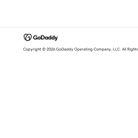
Copyright © 2026 GoDaddy Operating Company, LLC. All Right