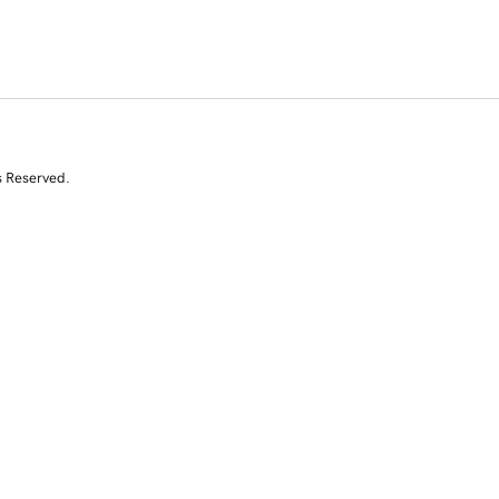
s Reserved.