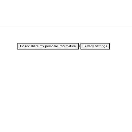
•
Do not share my personal information
Privacy Settings