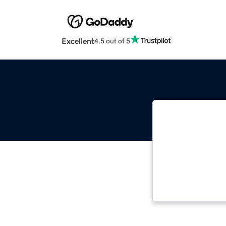
Excellent
4.5 out of 5