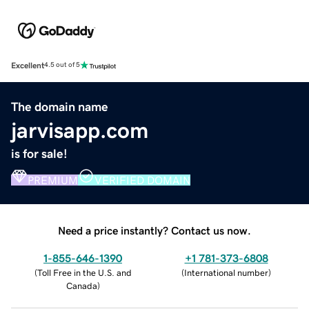
Excellent
4.5 out of 5
The domain name
jarvisapp.com
is for sale!
PREMIUM
VERIFIED DOMAIN
Need a price instantly? Contact us now.
1-855-646-1390
+1 781-373-6808
(
Toll Free in the U.S. and
(
International number
)
Canada
)