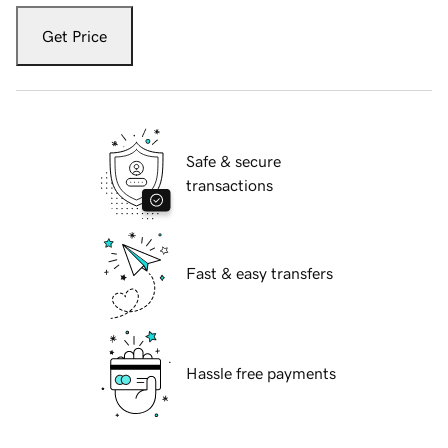
Get Price
Safe & secure
transactions
Fast & easy transfers
Hassle free payments