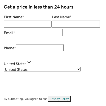
Get a price in less than 24 hours
First Name
*
Last Name
*
Email
*
Phone
*
United States
By submitting, you agree to our
Privacy Policy
.