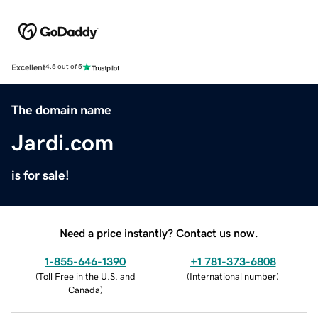
Excellent
4.5 out of 5
The domain name
Jardi.com
is for sale!
Need a price instantly? Contact us now.
1-855-646-1390
+1 781-373-6808
(
Toll Free in the U.S. and
(
International number
)
Canada
)