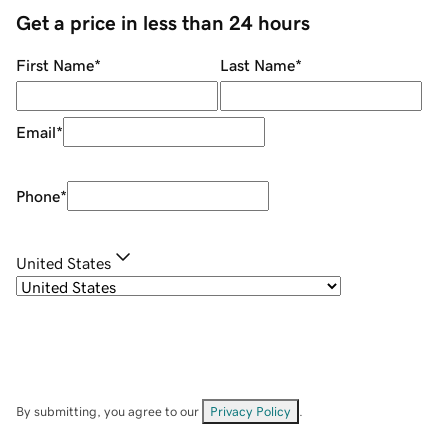
Get a price in less than 24 hours
First Name
*
Last Name
*
Email
*
Phone
*
United States
By submitting, you agree to our
Privacy Policy
.