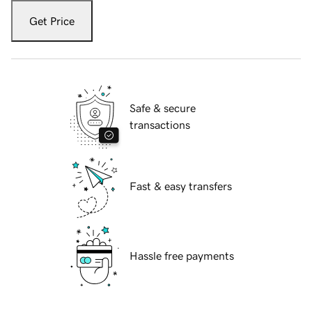
Get Price
Safe & secure
transactions
Fast & easy transfers
Hassle free payments