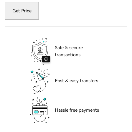
Get Price
Safe & secure
transactions
Fast & easy transfers
Hassle free payments