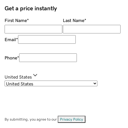
Get a price instantly
First Name
*
Last Name
*
Email
*
Phone
*
United States
By submitting, you agree to our
Privacy Policy
.