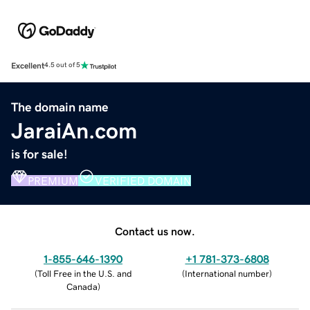
Excellent
4.5 out of 5
The domain name
JaraiAn.com
is for sale!
PREMIUM
VERIFIED DOMAIN
Contact us now.
1-855-646-1390
+1 781-373-6808
(
Toll Free in the U.S. and
(
International number
)
Canada
)