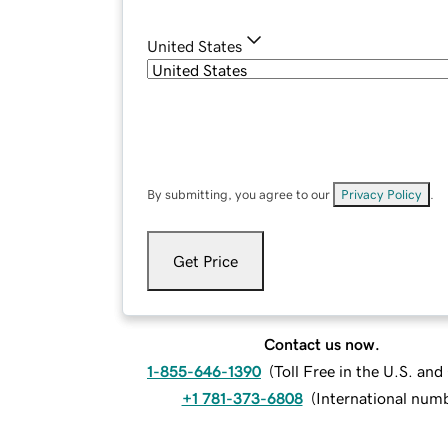
United States
By submitting, you agree to our
Privacy Policy
.
Get Price
Contact us now.
1-855-646-1390
(
Toll Free in the U.S. an
+1 781-373-6808
(
International num