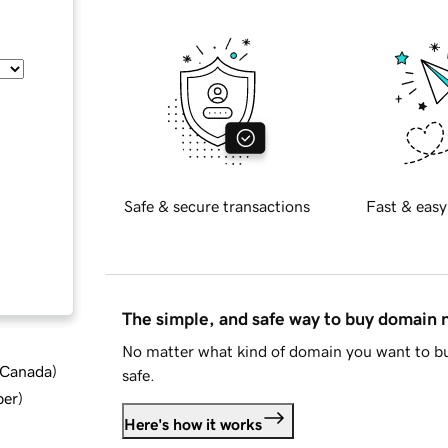
Safe & secure transactions
Fast & easy
The simple, and safe way to buy domain
No matter what kind of domain you want to bu
d Canada
)
safe.
ber
)
Here's how it works