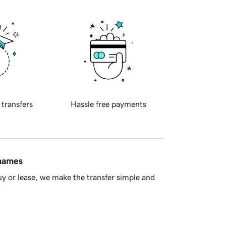
 transfers
Hassle free payments
 names
y or lease, we make the transfer simple and