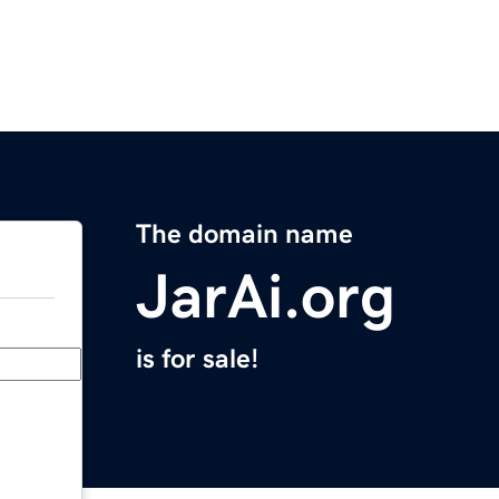
The domain name
JarAi.org
is for sale!