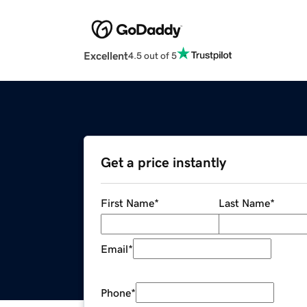
Excellent
4.5 out of 5
Get a price instantly
First Name
*
Last Name
*
Email
*
Phone
*