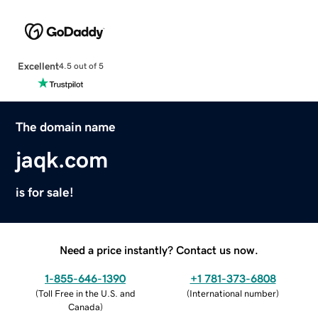
Excellent
4.5 out of 5
The domain name
jaqk.com
is for sale!
Need a price instantly? Contact us now.
1-855-646-1390
+1 781-373-6808
(
Toll Free in the U.S. and
(
International number
)
Canada
)