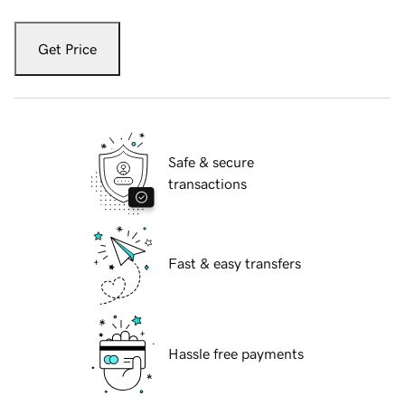
Get Price
Safe & secure
transactions
Fast & easy transfers
Hassle free payments