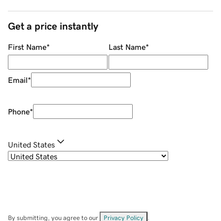
Get a price instantly
First Name
*
Last Name
*
Email
*
Phone
*
United States
By submitting, you agree to our
Privacy Policy
.