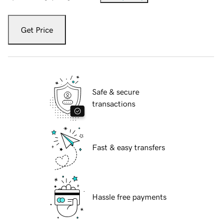
Get Price
Safe & secure
transactions
Fast & easy transfers
Hassle free payments