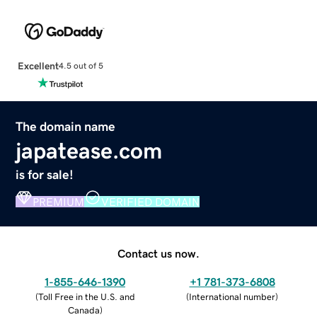
Excellent
4.5 out of 5
The domain name
japatease.com
is for sale!
PREMIUM
VERIFIED DOMAIN
Contact us now.
1-855-646-1390
+1 781-373-6808
(
Toll Free in the U.S. and
(
International number
)
Canada
)