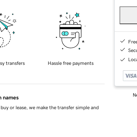
Fre
Sec
Loca
sy transfers
Hassle free payments
Ne
in names
buy or lease, we make the transfer simple and