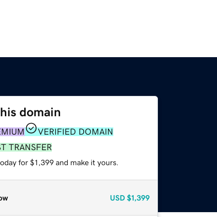
this domain
EMIUM
VERIFIED DOMAIN
ST TRANSFER
today for $1,399 and make it yours.
ow
USD
$1,399