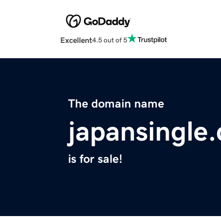
Excellent
4.5 out of 5
The domain name
japansingle
is for sale!