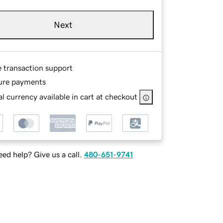
Next
e transaction support
ure payments
l currency available in cart at checkout
ed help? Give us a call.
480-651-9741