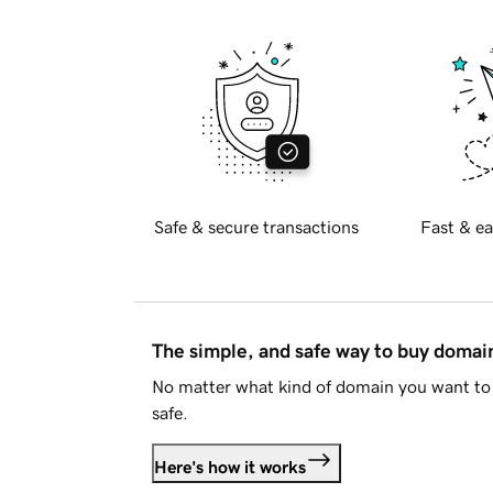
Safe & secure transactions
Fast & ea
The simple, and safe way to buy doma
No matter what kind of domain you want to 
safe.
Here's how it works