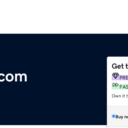
Get 
.com
PR
FA
Own it 
Buy n