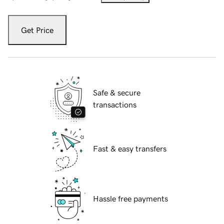
Get Price
Safe & secure
transactions
Fast & easy transfers
Hassle free payments