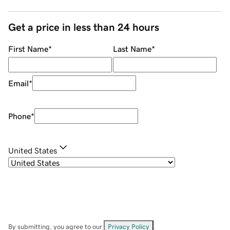
Get a price in less than 24 hours
First Name
*
Last Name
*
Email
*
Phone
*
United States
By submitting, you agree to our
Privacy Policy
.