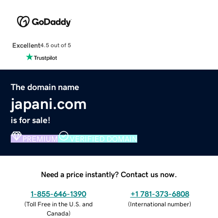
Excellent
4.5 out of 5
The domain name
japani.com
is for sale!
PREMIUM
VERIFIED DOMAIN
Need a price instantly? Contact us now.
1-855-646-1390
+1 781-373-6808
(
Toll Free in the U.S. and
(
International number
)
Canada
)