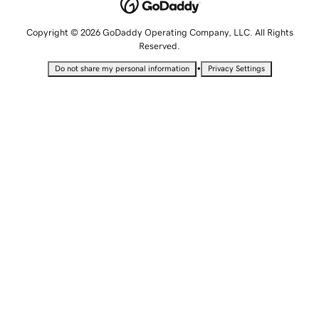
Copyright © 2026 GoDaddy Operating Company, LLC. All Rights
Reserved.
•
Do not share my personal information
Privacy Settings