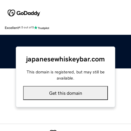
Excellent
4.5 out of 5
japanesewhiskeybar.com
This domain is registered, but may still be
available.
Get this domain