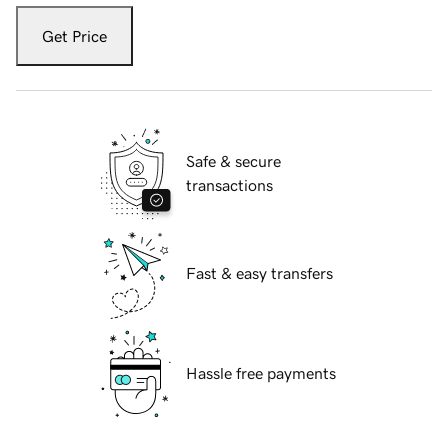
Get Price
Safe & secure
transactions
Fast & easy transfers
Hassle free payments