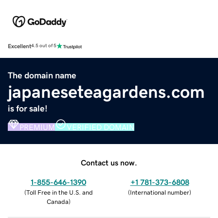
Excellent
4.5 out of 5
The domain name
japaneseteagardens.com
is for sale!
PREMIUM
VERIFIED DOMAIN
Contact us now.
1-855-646-1390
+1 781-373-6808
(
Toll Free in the U.S. and
(
International number
)
Canada
)