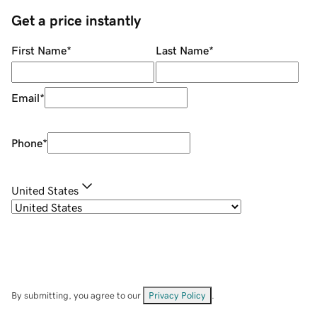
Get a price instantly
First Name
*
Last Name
*
Email
*
Phone
*
United States
By submitting, you agree to our
Privacy Policy
.