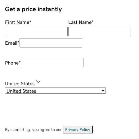
Get a price instantly
First Name
*
Last Name
*
Email
*
Phone
*
United States
By submitting, you agree to our
Privacy Policy
.