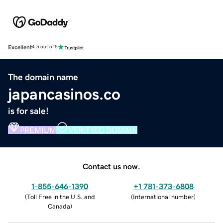
Excellent
4.5 out of 5
The domain name
japancasinos.co
is for sale!
PREMIUM
VERIFIED DOMAIN
Contact us now.
1-855-646-1390
+1 781-373-6808
(
Toll Free in the U.S. and
(
International number
)
Canada
)