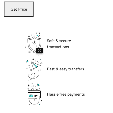
Get Price
Safe & secure
transactions
Fast & easy transfers
Hassle free payments