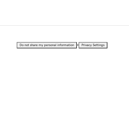
•
Do not share my personal information
Privacy Settings