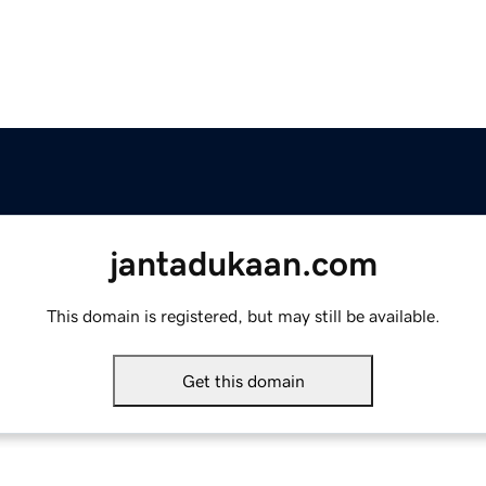
jantadukaan.com
This domain is registered, but may still be available.
Get this domain