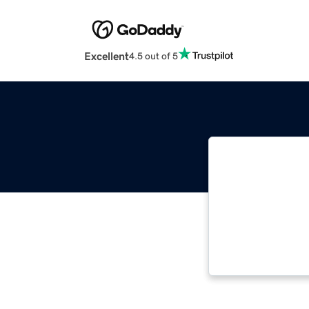
Excellent
4.5 out of 5