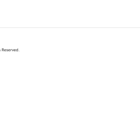
s Reserved.