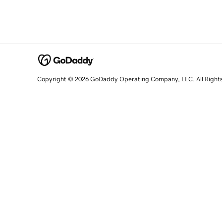
Copyright © 2026 GoDaddy Operating Company, LLC. All Right