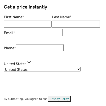
Get a price instantly
First Name
*
Last Name
*
Email
*
Phone
*
United States
By submitting, you agree to our
Privacy Policy
.