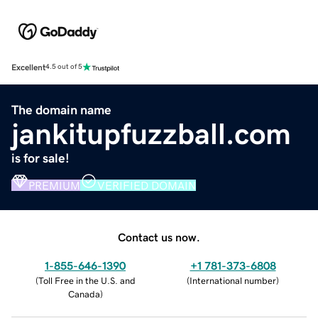
Excellent
4.5 out of 5
The domain name
jankitupfuzzball.com
is for sale!
PREMIUM
VERIFIED DOMAIN
Contact us now.
1-855-646-1390
+1 781-373-6808
(
Toll Free in the U.S. and
(
International number
)
Canada
)