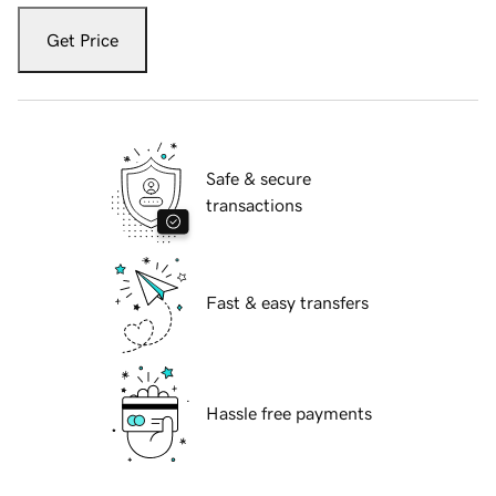
Get Price
Safe & secure
transactions
Fast & easy transfers
Hassle free payments