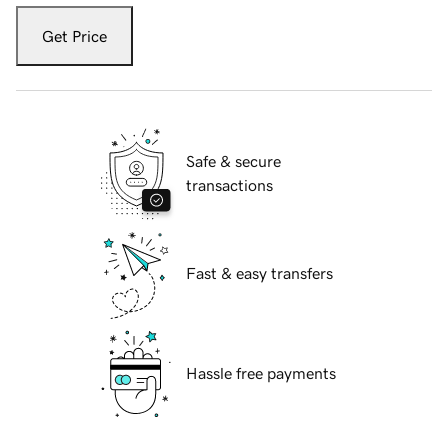
Get Price
Safe & secure
transactions
Fast & easy transfers
Hassle free payments