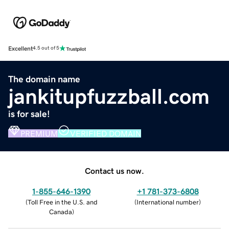
Excellent
4.5 out of 5
The domain name
jankitupfuzzball.com
is for sale!
PREMIUM
VERIFIED DOMAIN
Contact us now.
1-855-646-1390
+1 781-373-6808
(
Toll Free in the U.S. and
(
International number
)
Canada
)