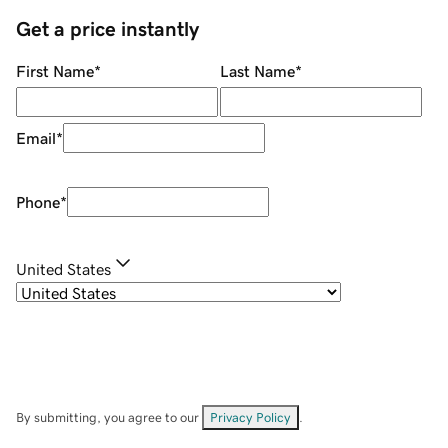
Get a price instantly
First Name
*
Last Name
*
Email
*
Phone
*
United States
By submitting, you agree to our
Privacy Policy
.