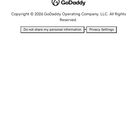
Copyright © 2026 GoDaddy Operating Company, LLC. All Rights
Reserved.
•
Do not share my personal information
Privacy Settings