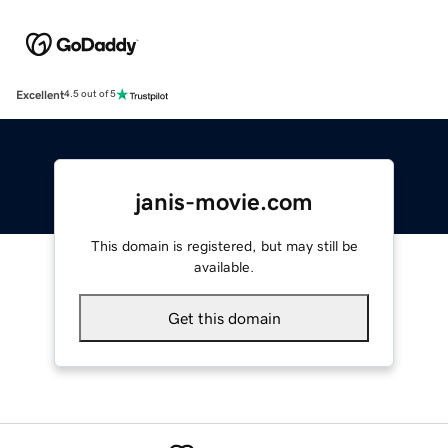
Excellent
4.5 out of 5
janis-movie.com
This domain is registered, but may still be
available.
Get this domain