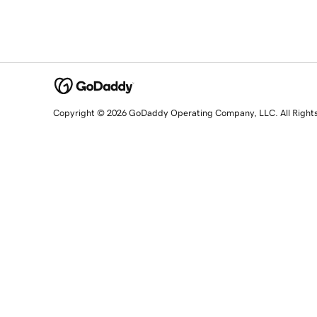
Copyright © 2026 GoDaddy Operating Company, LLC. All Right