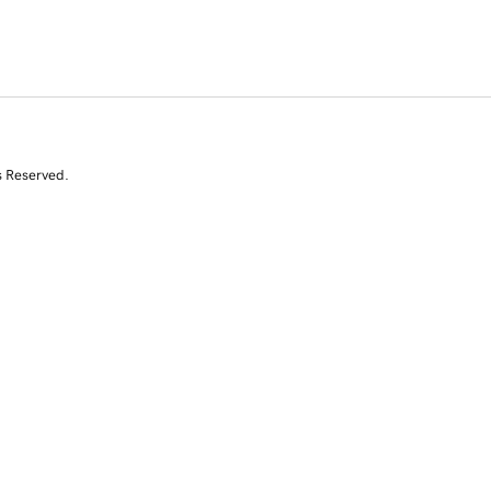
s Reserved.