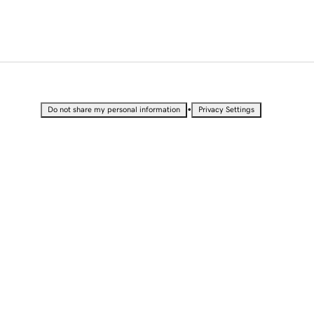
•
Do not share my personal information
Privacy Settings