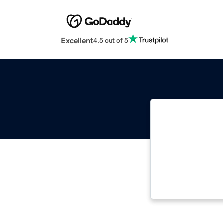
Excellent
4.5 out of 5