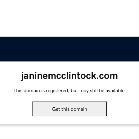
janinemcclintock.com
This domain is registered, but may still be available.
Get this domain