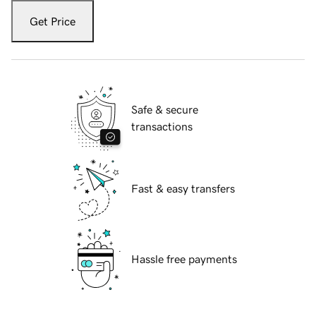
Get Price
Safe & secure
transactions
Fast & easy transfers
Hassle free payments