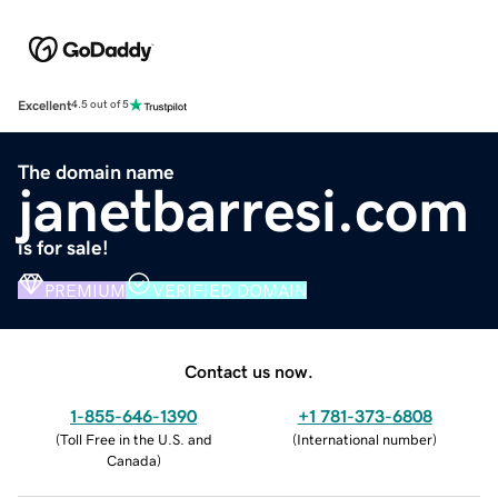
Excellent
4.5 out of 5
The domain name
janetbarresi.com
is for sale!
PREMIUM
VERIFIED DOMAIN
Contact us now.
1-855-646-1390
+1 781-373-6808
(
Toll Free in the U.S. and
(
International number
)
Canada
)