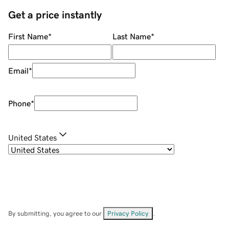
Get a price instantly
First Name
*
Last Name
*
Email
*
Phone
*
United States
By submitting, you agree to our
Privacy Policy
.