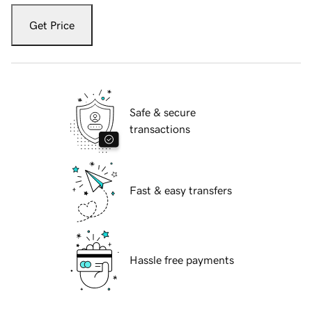
Get Price
Safe & secure
transactions
Fast & easy transfers
Hassle free payments