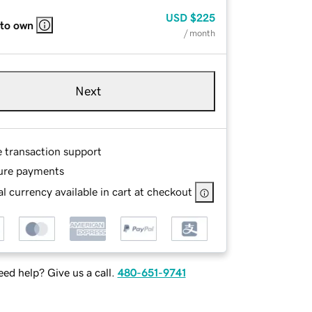
USD
$225
 to own
/ month
Next
e transaction support
ure payments
l currency available in cart at checkout
ed help? Give us a call.
480-651-9741