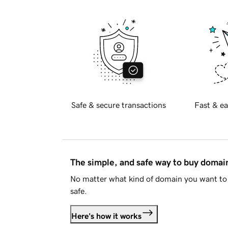
Safe & secure transactions
Fast & ea
The simple, and safe way to buy doma
No matter what kind of domain you want to 
safe.
Here's how it works