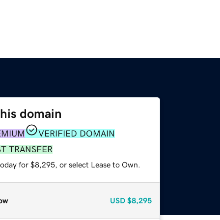
this domain
EMIUM
VERIFIED DOMAIN
ST TRANSFER
today for $8,295, or select Lease to Own.
ow
USD
$8,295