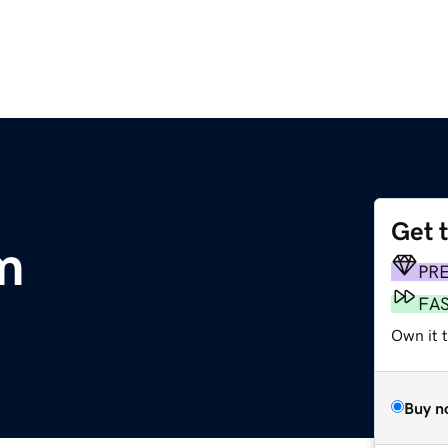
Get 
m
PR
FA
Own it 
Buy n