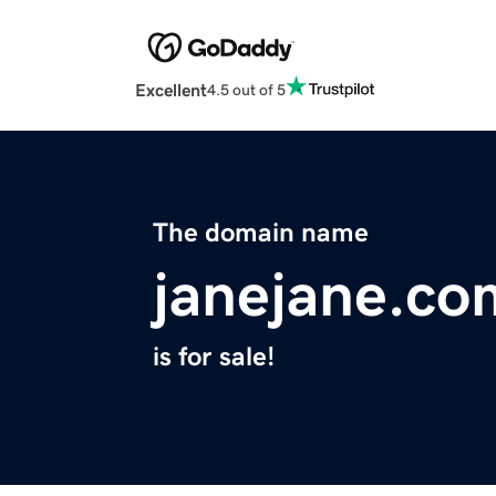
Excellent
4.5 out of 5
The domain name
janejane.co
is for sale!