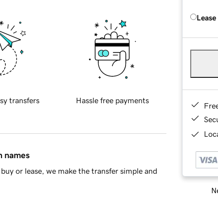
Lease
sy transfers
Hassle free payments
Fre
Sec
Loca
in names
buy or lease, we make the transfer simple and
Ne