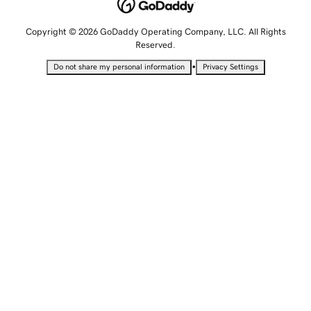
Copyright © 2026 GoDaddy Operating Company, LLC. All Rights
Reserved.
•
Do not share my personal information
Privacy Settings