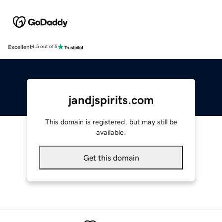
Excellent
4.5 out of 5
jandjspirits.com
This domain is registered, but may still be
available.
Get this domain