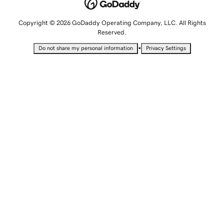
Copyright © 2026 GoDaddy Operating Company, LLC. All Rights
Reserved.
•
Do not share my personal information
Privacy Settings