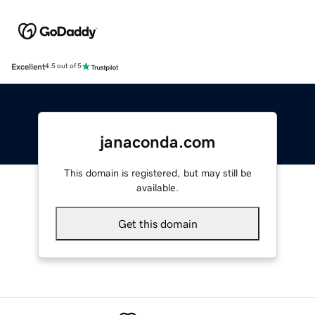
Excellent
4.5 out of 5
janaconda.com
This domain is registered, but may still be
available.
Get this domain