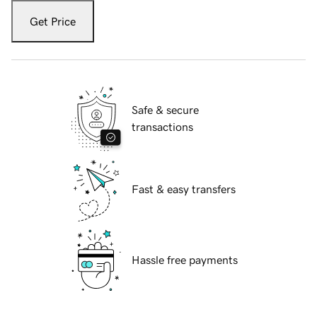
Get Price
Safe & secure
transactions
Fast & easy transfers
Hassle free payments