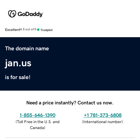
Excellent
4.5 out of 5
The domain name
jan.us
is for sale!
Need a price instantly? Contact us now.
1-855-646-1390
+1 781-373-6808
(
Toll Free in the U.S. and
(
International number
)
Canada
)