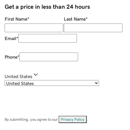
Get a price in less than 24 hours
First Name
*
Last Name
*
Email
*
Phone
*
United States
By submitting, you agree to our
Privacy Policy
.