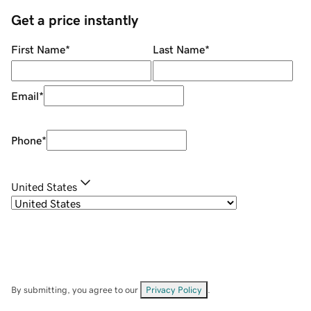
Get a price instantly
First Name
*
Last Name
*
Email
*
Phone
*
United States
By submitting, you agree to our
Privacy Policy
.