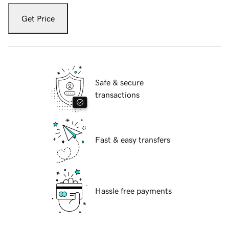
Get Price
Safe & secure
transactions
Fast & easy transfers
Hassle free payments