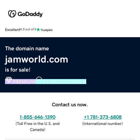
Excellent
4.5 out of 5
The domain name
jamworld.com
is for sale!
PREMIUM
VERIFIED DOMAIN
Contact us now.
1-855-646-1390
+1 781-373-6808
(
Toll Free in the U.S. and
(
International number
)
Canada
)