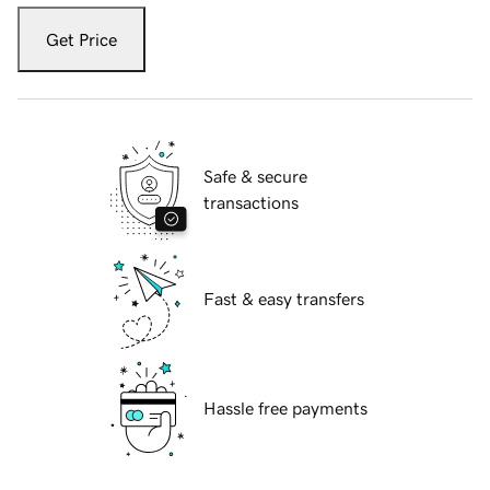
Get Price
Safe & secure
transactions
Fast & easy transfers
Hassle free payments