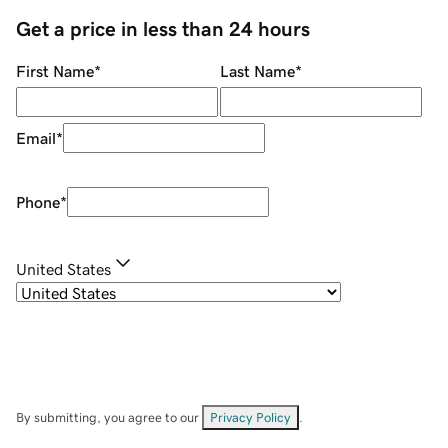
Get a price in less than 24 hours
First Name
*
Last Name
*
Email
*
Phone
*
United States
By submitting, you agree to our
Privacy Policy
.