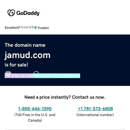
Excellent
4.5 out of 5
The domain name
jamud.com
is for sale!
PREMIUM
VERIFIED DOMAIN
Need a price instantly? Contact us now.
1-855-646-1390
+1 781-373-6808
(
Toll Free in the U.S. and
(
International number
)
Canada
)