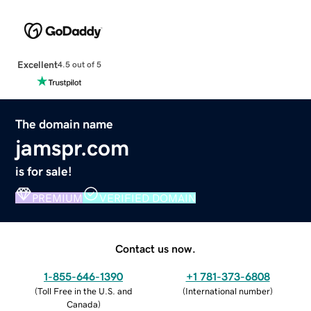
Excellent
4.5 out of 5
The domain name
jamspr.com
is for sale!
PREMIUM
VERIFIED DOMAIN
Contact us now.
1-855-646-1390
+1 781-373-6808
(
Toll Free in the U.S. and
(
International number
)
Canada
)