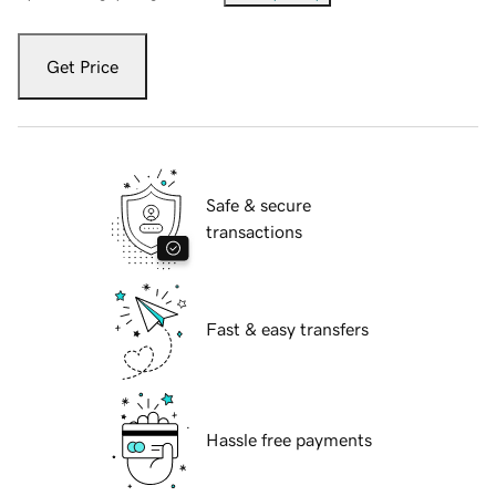
Get Price
Safe & secure
transactions
Fast & easy transfers
Hassle free payments