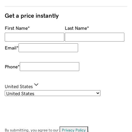
Get a price instantly
First Name
*
Last Name
*
Email
*
Phone
*
United States
By submitting, you agree to our
Privacy Policy
.